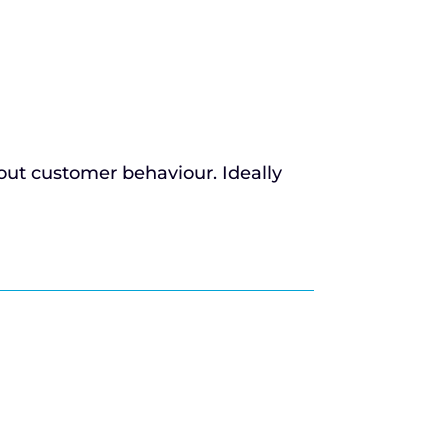
bout customer behaviour. Ideally