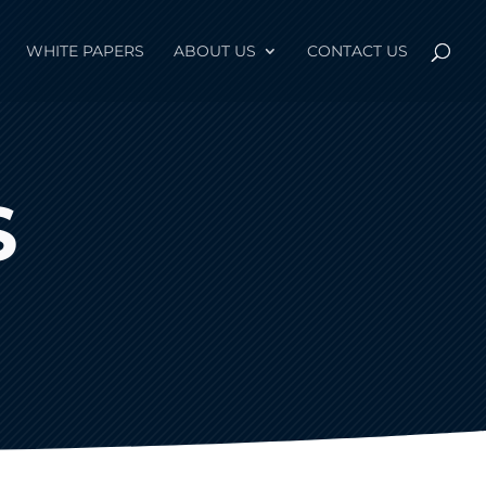
WHITE PAPERS
ABOUT US
CONTACT US
S