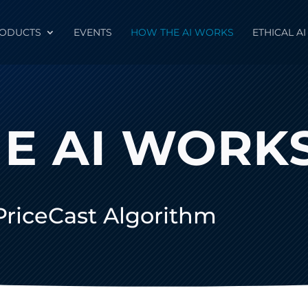
ODUCTS
EVENTS
HOW THE AI WORKS
ETHICAL AI
E AI WORK
 PriceCast Algorithm