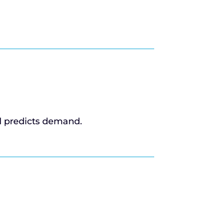
d predicts demand.