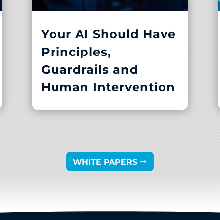
Your AI Should Have
Principles,
Guardrails and
Human Intervention
WHITE PAPERS