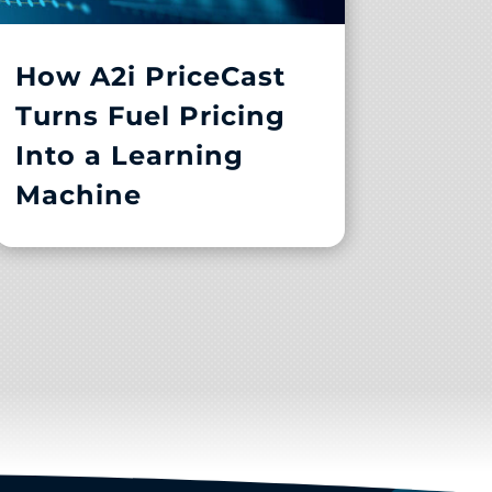
How A2i PriceCast
Turns Fuel Pricing
Into a Learning
Machine