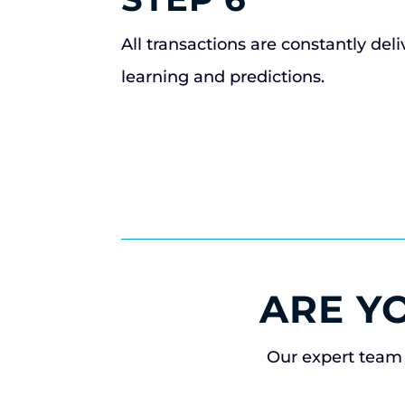
All transactions are constantly del
learning and predictions.
ARE Y
Our expert team 