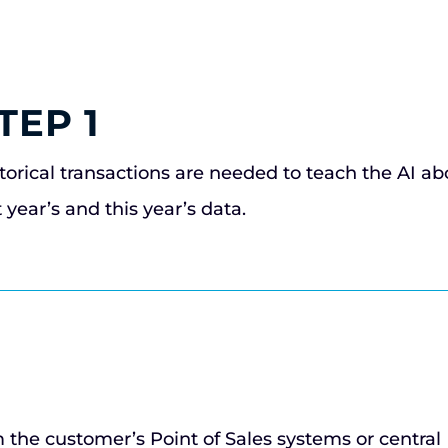
TEP 1
torical transactions are needed to teach the AI a
t year’s and this year’s data.
m the customer’s Point of Sales systems or central