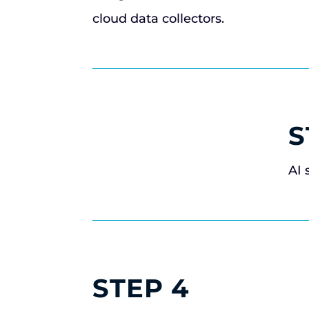
cloud data collectors.
S
AI 
STEP 4