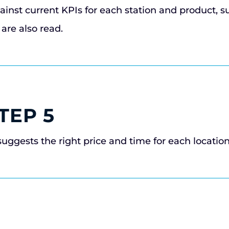
ainst current KPIs for each station and product, s
are also read.
TEP 5
suggests the right price and time for each locatio