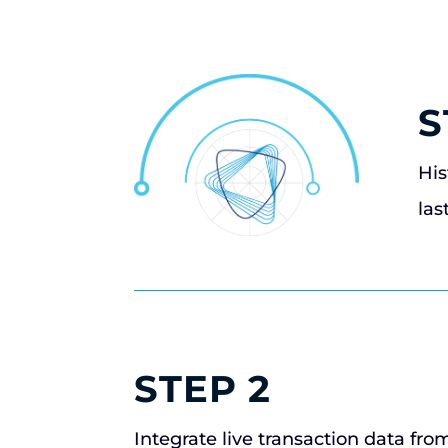
S
His
las
STEP 2
Integrate live transaction data fro