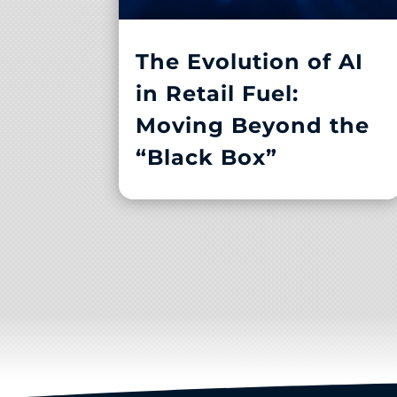
The Evolution of AI
in Retail Fuel:
Moving Beyond the
“Black Box”