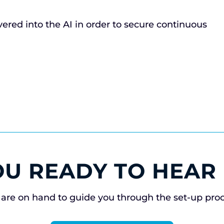
ivered into the AI in order to secure continuous
OU READY TO HEAR
are on hand to guide you through the set-up pro