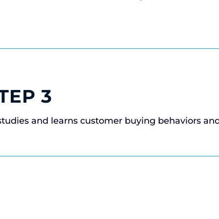
TEP 3
studies and learns customer buying behaviors an