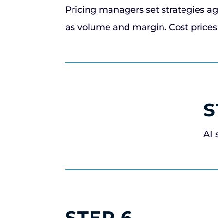
Pricing managers set strategies ag
as volume and margin. Cost prices 
S
AI 
STEP 6