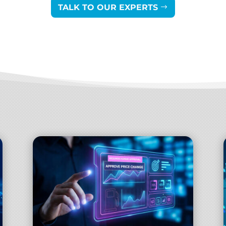
TALK TO OUR EXPERTS