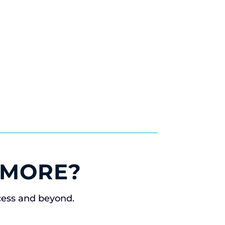
 MORE?
cess and beyond.