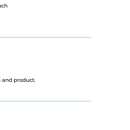
uch
n and product.