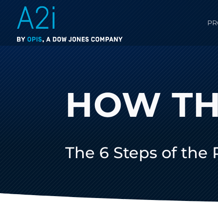
PR
HOW TH
The 6 Steps of the