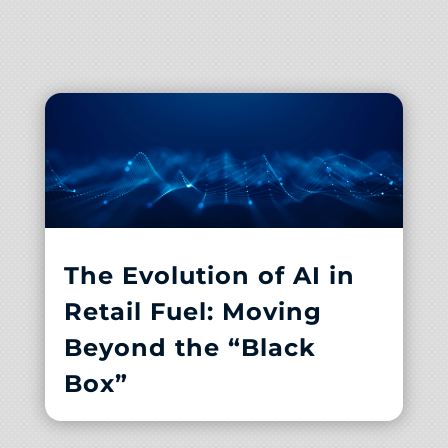
The Evolution of AI in
Retail Fuel: Moving
Beyond the “Black
Box”