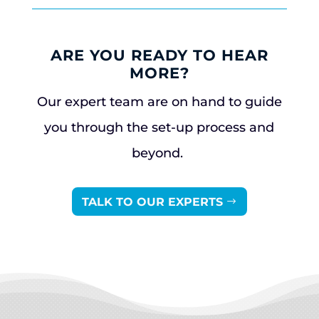
ARE YOU READY TO HEAR
MORE?
Our expert team are on hand to guide
you through the set-up process and
beyond.
TALK TO OUR EXPERTS