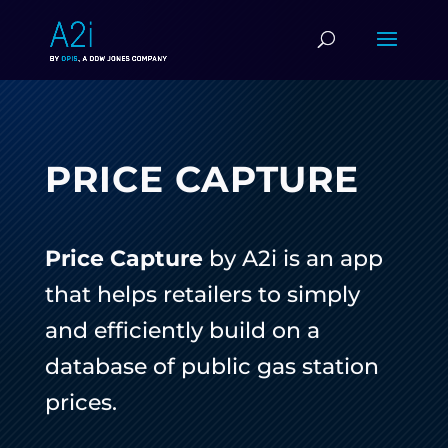
PRICE CAPTURE
Price Capture
by A2i is an app
that helps retailers to simply
and efficiently build on a
database of public gas station
prices.