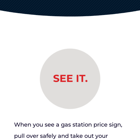
When you see a gas station price sign,
pull over safely and take out your