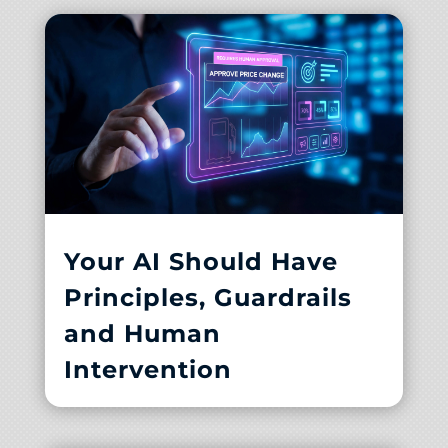
Your AI Should Have
Principles, Guardrails
and Human
Intervention