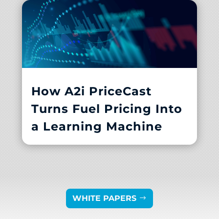
How A2i PriceCast
Turns Fuel Pricing Into
a Learning Machine
WHITE PAPERS