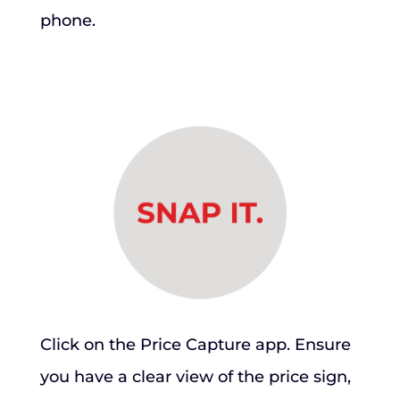
phone.
Click on the Price Capture app. Ensure
you have a clear view of the price sign,