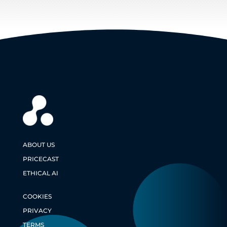
ABOUT US
PRICECAST
ETHICAL AI
COOKIES
PRIVACY
TERMS