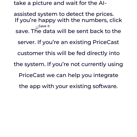
take a picture and wait for the AI-
assisted system to detect the prices.
If you’re happy with the numbers, click
save. The data will be sent back to the
server. If you’re an existing PriceCast
customer this will be fed directly into
the system. If you’re not currently using
PriceCast we can help you integrate
the app with your existing software.