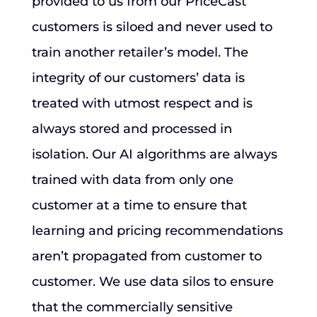
provided to us from our PriceCast
customers is siloed and never used to
train another retailer’s model. The
integrity of our customers’ data is
treated with utmost respect and is
always stored and processed in
isolation. Our AI algorithms are always
trained with data from only one
customer at a time to ensure that
learning and pricing recommendations
aren’t propagated from customer to
customer. We use data silos to ensure
that the commercially sensitive