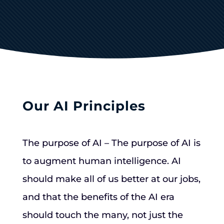
Our AI Principles
The purpose of AI – The purpose of AI is
to augment human intelligence. AI
should make all of us better at our jobs,
and that the benefits of the AI era
should touch the many, not just the