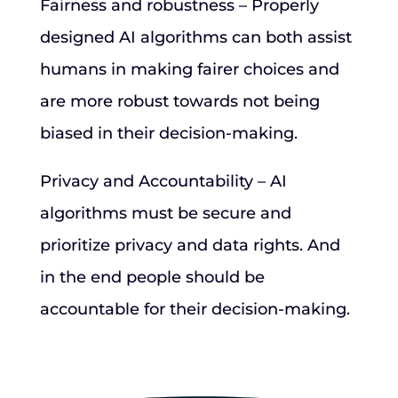
Fairness and robustness – Properly
designed AI algorithms can both assist
humans in making fairer choices and
are more robust towards not being
biased in their decision-making.
Privacy and Accountability – AI
algorithms must be secure and
prioritize privacy and data rights. And
in the end people should be
accountable for their decision-making.