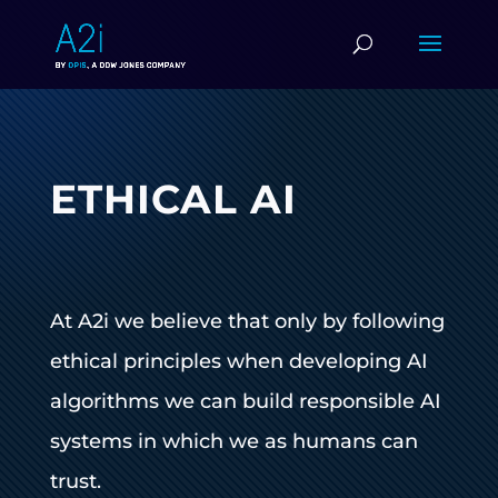
ETHICAL AI
At A2i we believe that only by following
ethical principles when developing AI
algorithms we can build responsible AI
systems in which we as humans can
trust.