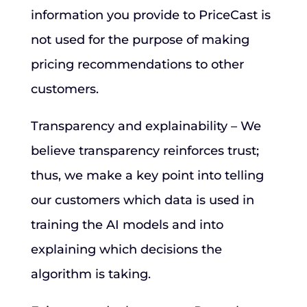
information you provide to PriceCast is
not used for the purpose of making
pricing recommendations to other
customers.
Transparency and explainability – We
believe transparency reinforces trust;
thus, we make a key point into telling
our customers which data is used in
training the AI models and into
explaining which decisions the
algorithm is taking.