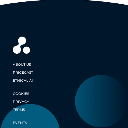
ABOUT US
PRICECAST
ETHICAL AI
COOKIES
PRIVACY
TERMS
EVENTS