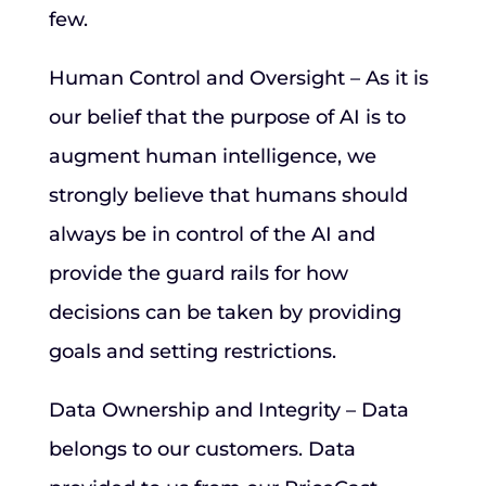
few.
Human Control and Oversight – As it is
our belief that the purpose of AI is to
augment human intelligence, we
strongly believe that humans should
always be in control of the AI and
provide the guard rails for how
decisions can be taken by providing
goals and setting restrictions.
Data Ownership and Integrity – Data
belongs to our customers. Data