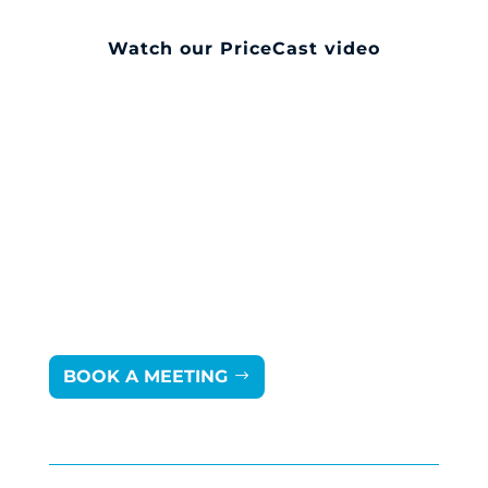
Watch our PriceCast video
BOOK A MEETING