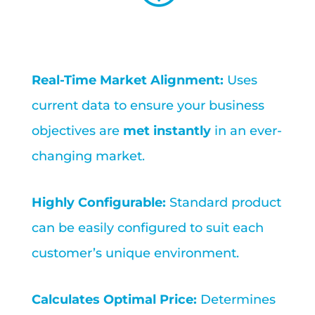
Real-Time Market Alignment:
Uses
current data to ensure your business
objectives are
met instantly
in an ever-
changing market.
Highly Configurable:
Standard product
can be easily configured to suit each
customer’s unique environment.
Calculates Optimal Price:
Determines