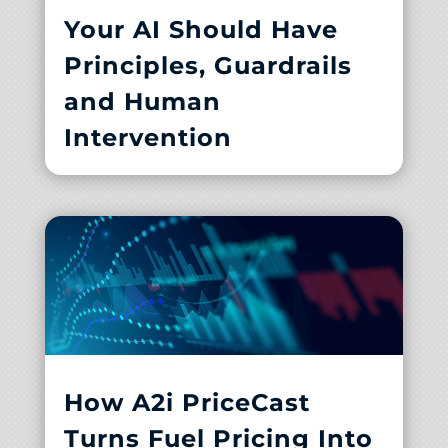
Your AI Should Have
Principles, Guardrails
and Human
Intervention
How A2i PriceCast
Turns Fuel Pricing Into