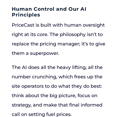
Human Control and Our AI
Principles
PriceCast is built with human oversight
right at its core. The philosophy isn’t to
replace the pricing manager; it’s to give
them a superpower.
The AI does all the heavy lifting, all the
number crunching, which frees up the
site operators to do what they do best:
think about the big picture, focus on
strategy, and make that final informed
call on setting fuel prices.