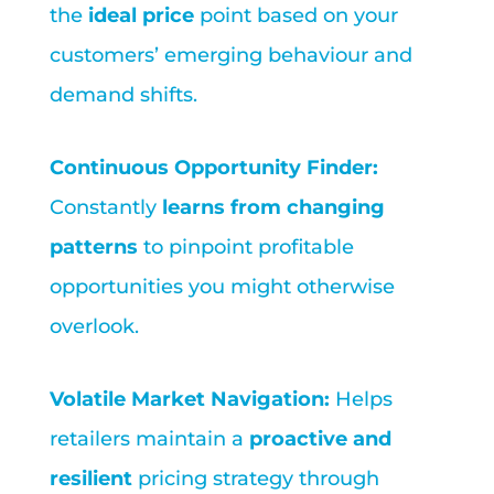
the
ideal price
point based on your
customers’ emerging behaviour and
demand shifts.
Continuous Opportunity Finder:
Constantly
learns from changing
patterns
to pinpoint profitable
opportunities you might otherwise
overlook.
Volatile Market Navigation:
Helps
retailers maintain a
proactive and
resilient
pricing strategy through