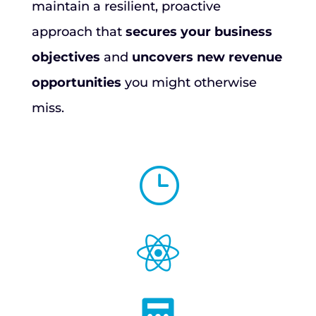
maintain a resilient, proactive
approach that
secures your business
objectives
and
uncovers new revenue
opportunities
you might otherwise
miss.
}
