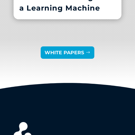
a Learning Machine
WHITE PAPERS