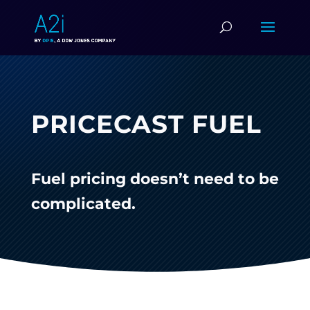
PRICECAST FUEL
Fuel pricing doesn’t need to be
complicated.