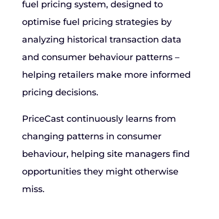
fuel pricing system, designed to
optimise fuel pricing strategies by
analyzing historical transaction data
and consumer behaviour patterns –
helping retailers make more informed
pricing decisions.
PriceCast continuously learns from
changing patterns in consumer
behaviour, helping site managers find
opportunities they might otherwise
miss.