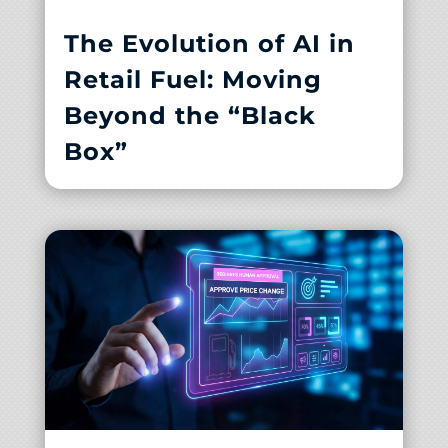
The Evolution of AI in
Retail Fuel: Moving
Beyond the “Black
Box”