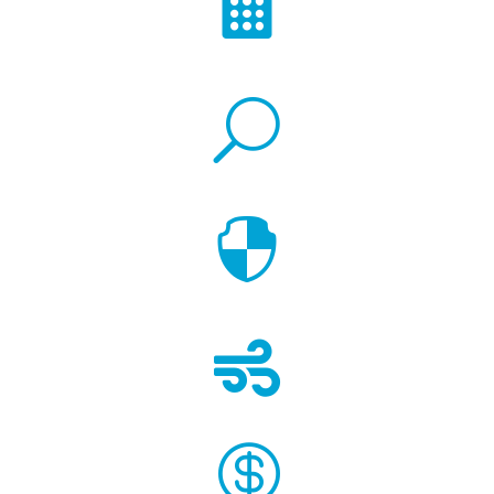

U


