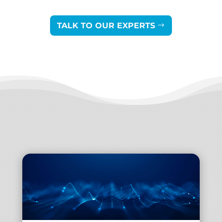
TALK TO OUR EXPERTS