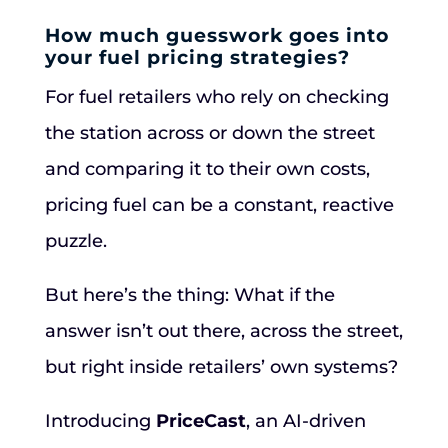
How much guesswork goes into
your fuel pricing strategies?
For fuel retailers who rely on checking
the station across or down the street
and comparing it to their own costs,
pricing fuel can be a constant, reactive
puzzle.
But here’s the thing: What if the
answer isn’t out there, across the street,
but right inside retailers’ own systems?
Introducing
PriceCast
, an AI-driven