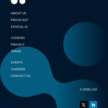
ABOUT US
PRICECAST
ETHICAL AI
COOKIES
PRIVACY
TERMS
EVENTS
CAREERS
CONTACT US
© 2026 | A2I