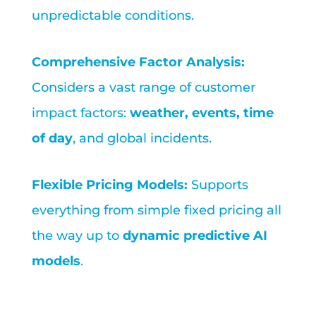
unpredictable conditions.
Comprehensive Factor Analysis:
Considers a vast range of customer
impact factors:
weather, events, time
of day
, and global incidents.
Flexible Pricing Models:
Supports
everything from simple fixed pricing all
the way up to
dynamic predictive AI
models
.