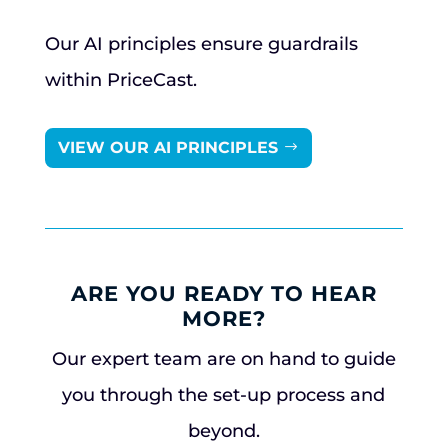
Our AI principles ensure guardrails
within PriceCast.
VIEW OUR AI PRINCIPLES
ARE YOU READY TO HEAR
MORE?
Our expert team are on hand to guide
you through the set-up process and
beyond.