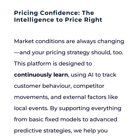
Pricing Confidence: The
Intelligence to Price Right
Market conditions are always changing
—and your pricing strategy should, too.
This platform is designed to
continuously learn
, using AI to track
customer behaviour, competitor
movements, and external factors like
local events. By supporting everything
from basic fixed models to advanced
predictive strategies, we help you