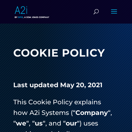
COOKIE POLICY
Last updated May 20, 2021
This Cookie Policy explains
how A2i Systems (“
Company
“,
“
we
“, “
us
“, and “
our
“) uses