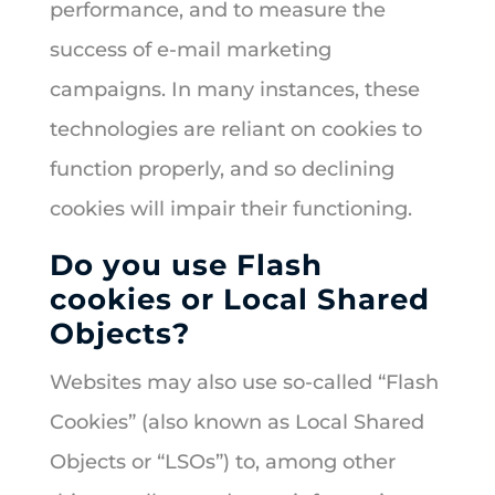
performance, and to measure the
success of e-mail marketing
campaigns. In many instances, these
technologies are reliant on cookies to
function properly, and so declining
cookies will impair their functioning.
Do you use Flash
cookies or Local Shared
Objects?
Websites may also use so-called “Flash
Cookies” (also known as Local Shared
Objects or “LSOs”) to, among other