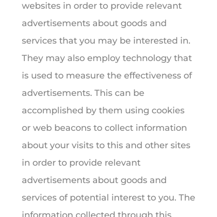
websites in order to provide relevant
advertisements about goods and
services that you may be interested in.
They may also employ technology that
is used to measure the effectiveness of
advertisements. This can be
accomplished by them using cookies
or web beacons to collect information
about your visits to this and other sites
in order to provide relevant
advertisements about goods and
services of potential interest to you. The
information collected through this