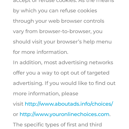
accept or refuse cookies. As the means
by which you can refuse cookies
through your web browser controls
vary from browser-to-browser, you
should visit your browser’s help menu
for more information.
In addition, most advertising networks
offer you a way to opt out of targeted
advertising. If you would like to find out
more information, please
visit
http://www.aboutads.info/choices/
or
http://www.youronlinechoices.com
.
The specific types of first and third