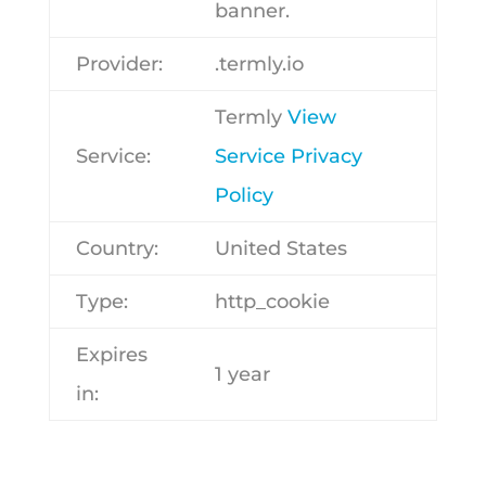
banner.
Provider:
.termly.io
Termly
View
Service:
Service Privacy
Policy
Country:
United States
Type:
http_cookie
Expires
1 year
in: