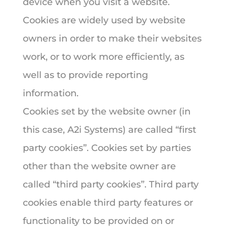
device when you visit a website.
Cookies are widely used by website
owners in order to make their websites
work, or to work more efficiently, as
well as to provide reporting
information.
Cookies set by the website owner (in
this case, A2i Systems) are called “first
party cookies”. Cookies set by parties
other than the website owner are
called “third party cookies”. Third party
cookies enable third party features or
functionality to be provided on or