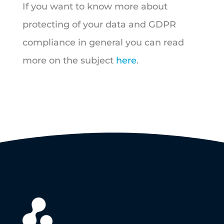
If you want to know more about
protecting of your data and GDPR
compliance in general you can read
more on the subject
here
.