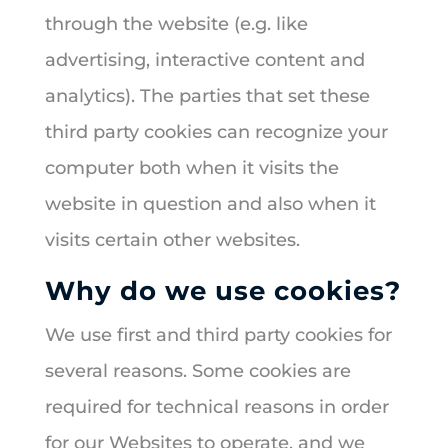
through the website (e.g. like
advertising, interactive content and
analytics). The parties that set these
third party cookies can recognize your
computer both when it visits the
website in question and also when it
visits certain other websites.
Why do we use cookies?
We use first and third party cookies for
several reasons. Some cookies are
required for technical reasons in order
for our Websites to operate, and we