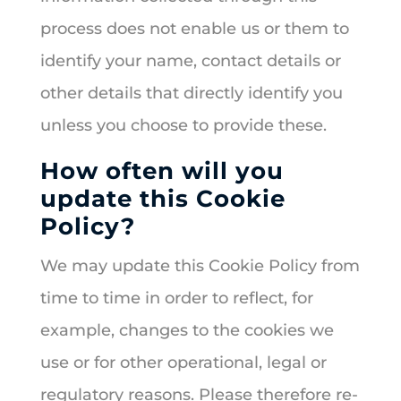
process does not enable us or them to
identify your name, contact details or
other details that directly identify you
unless you choose to provide these.
How often will you
update this Cookie
Policy?
We may update this Cookie Policy from
time to time in order to reflect, for
example, changes to the cookies we
use or for other operational, legal or
regulatory reasons. Please therefore re-