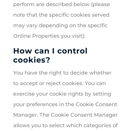
perform are described below (please
note that the specific cookies served
may vary depending on the specific
Online Properties you visit):
How can I control
cookies?
You have the right to decide whether
to accept or reject cookies. You can
exercise your cookie rights by setting
your preferences in the Cookie Consent
Manager. The Cookie Consent Manager
allows you to select which categories of