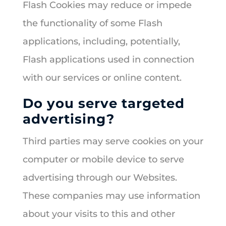
Flash Cookies may reduce or impede
the functionality of some Flash
applications, including, potentially,
Flash applications used in connection
with our services or online content.
Do you serve targeted
advertising?
Third parties may serve cookies on your
computer or mobile device to serve
advertising through our Websites.
These companies may use information
about your visits to this and other