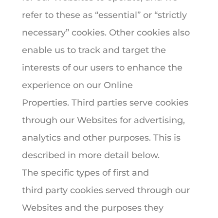
refer to these as “essential” or “strictly
necessary” cookies. Other cookies also
enable us to track and target the
interests of our users to enhance the
experience on our Online
Properties. Third parties serve cookies
through our Websites for advertising,
analytics and other purposes. This is
described in more detail below.
The specific types of first and
third party cookies served through our
Websites and the purposes they