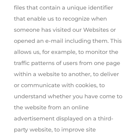
files that contain a unique identifier
that enable us to recognize when
someone has visited our Websites or
opened an e-mail including them. This
allows us, for example, to monitor the
traffic patterns of users from one page
within a website to another, to deliver
or communicate with cookies, to
understand whether you have come to
the website from an online
advertisement displayed on a third-
party website, to improve site