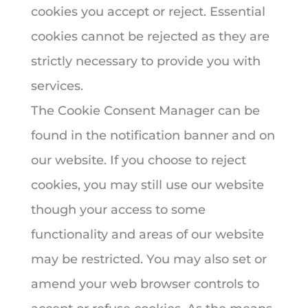
cookies you accept or reject. Essential
cookies cannot be rejected as they are
strictly necessary to provide you with
services.
The Cookie Consent Manager can be
found in the notification banner and on
our website. If you choose to reject
cookies, you may still use our website
though your access to some
functionality and areas of our website
may be restricted. You may also set or
amend your web browser controls to