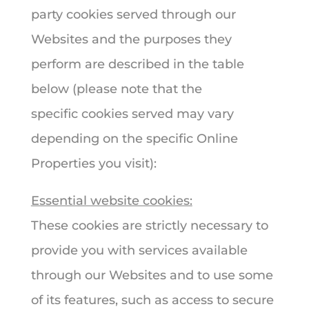
party cookies served through our
Websites and the purposes they
perform are described in the table
below (please note that the
specific cookies served may vary
depending on the specific Online
Properties you visit):
Essential website cookies:
These cookies are strictly necessary to
provide you with services available
through our Websites and to use some
of its features, such as access to secure