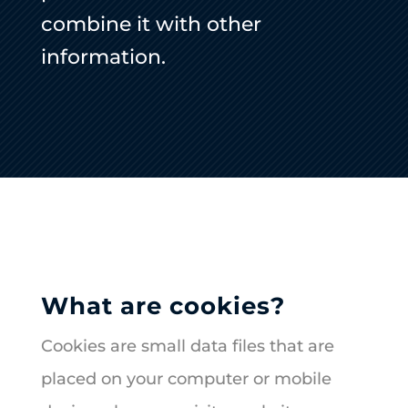
combine it with other
information.
What are cookies?
Cookies are small data files that are
placed on your computer or mobile