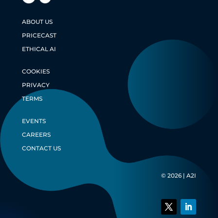
ABOUT US
PRICECAST
ETHICAL AI
COOKIES
PRIVACY
TERMS
EVENTS
CAREERS
CONTACT US
© 2026 | A2I