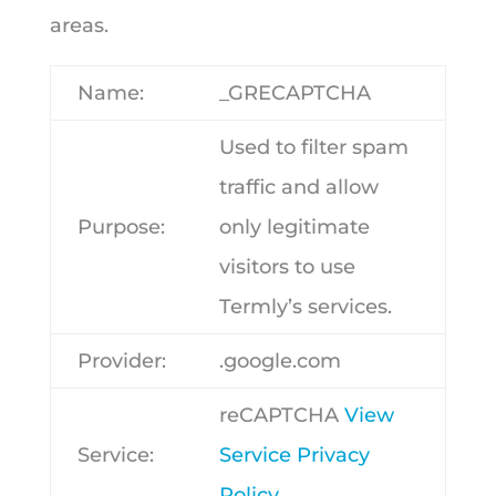
areas.
Name:
_GRECAPTCHA
Used to filter spam
traffic and allow
Purpose:
only legitimate
visitors to use
Termly’s services.
Provider:
.google.com
reCAPTCHA
View
Service:
Service Privacy
Policy