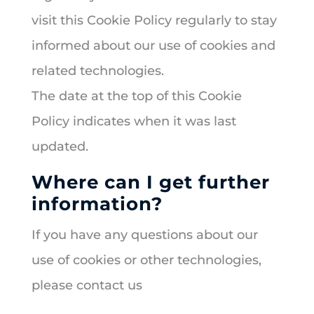
visit this Cookie Policy regularly to stay
informed about our use of cookies and
related technologies.
The date at the top of this Cookie
Policy indicates when it was last
updated.
Where can I get further
information?
If you have any questions about our
use of cookies or other technologies,
please contact us