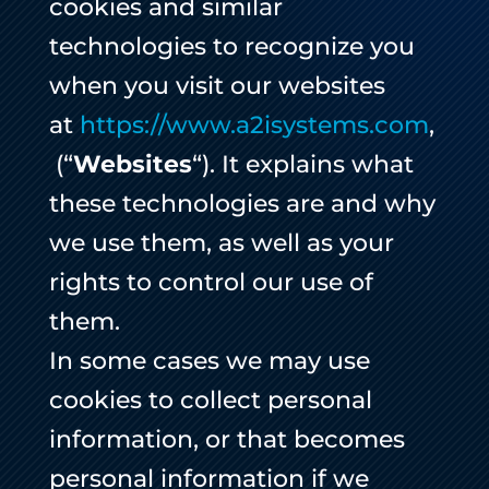
cookies and similar
technologies to recognize you
when you visit our websites
at
https://www.a2isystems.com
,
(“
Websites
“). It explains what
these technologies are and why
we use them, as well as your
rights to control our use of
them.
In some cases we may use
cookies to collect personal
information, or that becomes
personal information if we