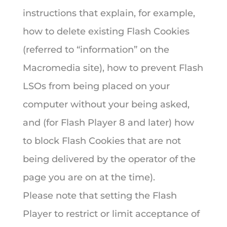
instructions that explain, for example,
how to delete existing Flash Cookies
(referred to “information” on the
Macromedia site), how to prevent Flash
LSOs from being placed on your
computer without your being asked,
and (for Flash Player 8 and later) how
to block Flash Cookies that are not
being delivered by the operator of the
page you are on at the time).
Please note that setting the Flash
Player to restrict or limit acceptance of