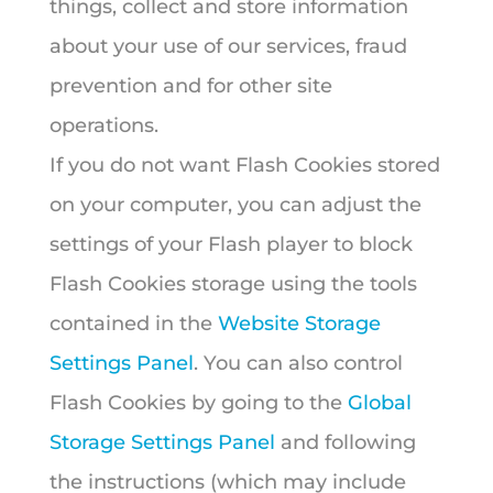
things, collect and store information
about your use of our services, fraud
prevention and for other site
operations.
If you do not want Flash Cookies stored
on your computer, you can adjust the
settings of your Flash player to block
Flash Cookies storage using the tools
contained in the
Website Storage
Settings Panel
. You can also control
Flash Cookies by going to the
Global
Storage Settings Panel
and following
the instructions (which may include