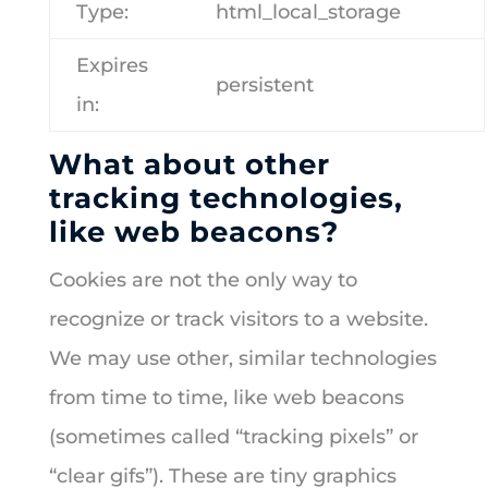
Type:
html_local_storage
Expires
persistent
in:
What about other
tracking technologies,
like web beacons?
Cookies are not the only way to
recognize or track visitors to a website.
We may use other, similar technologies
from time to time, like web beacons
(sometimes called “tracking pixels” or
“clear gifs”). These are tiny graphics