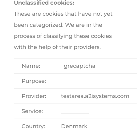
Unclassified cookies:
These are cookies that have not yet
been categorized. We are in the
process of classifying these cookies
with the help of their providers.
Name:
_grecaptcha
Purpose:
__________
Provider:
testarea.a2isystems.com
Service:
__________
Country:
Denmark