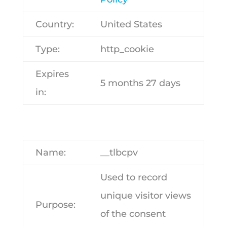
Country:
United States
Type:
http_cookie
Expires
5 months 27 days
in:
Name:
__tlbcpv
Used to record
unique visitor views
Purpose:
of the consent