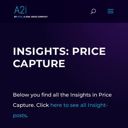
INSIGHTS: PRICE
CAPTURE
Below you find all the Insights in Price
Capture. Click
here to see all Insight-
posts
.