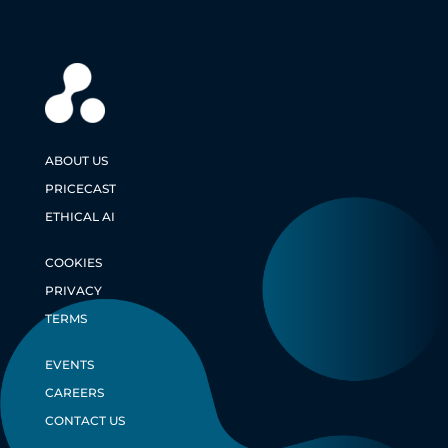
ABOUT US
PRICECAST
ETHICAL AI
COOKIES
PRIVACY
TERMS
EVENTS
CAREERS
CONTACT US