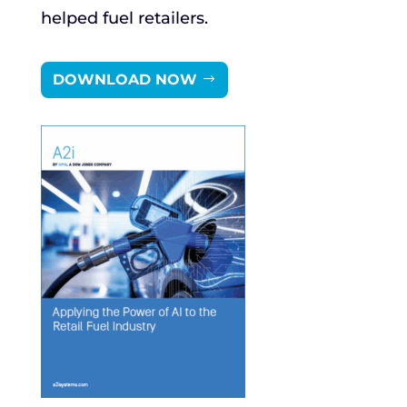
helped fuel retailers.
DOWNLOAD NOW