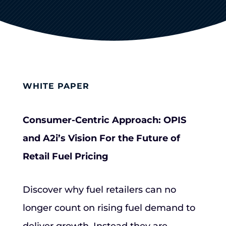
WHITE PAPER
Consumer-Centric Approach: OPIS
and A2i’s Vision For the Future of
Retail Fuel Pricing
Discover why fuel retailers can no
longer count on rising fuel demand to