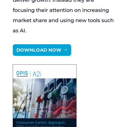
deliver growth. Instead they are
focusing their attention on increasing
market share and using new tools such
as AI.
DOWNLOAD NOW