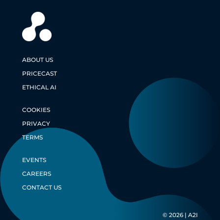
ABOUT US
PRICECAST
ETHICAL AI
COOKIES
PRIVACY
TERMS
EVENTS
CAREERS
CONTACT US
© 2026 | A2I