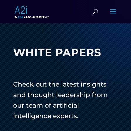
WHITE PAPERS
Check out the latest insights
and thought leadership from
our team of artificial
intelligence experts.