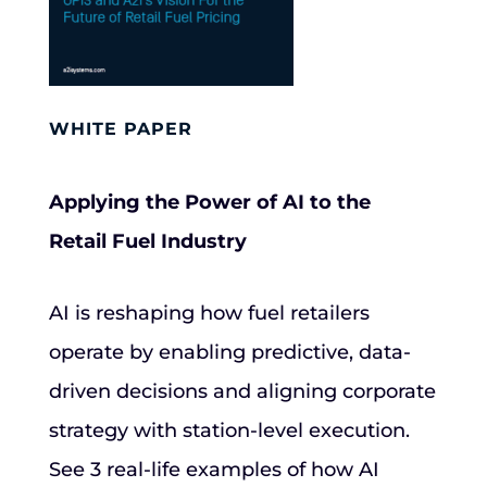
WHITE PAPER
Applying the Power of AI to the
Retail Fuel Industry
AI is reshaping how fuel retailers
operate by enabling predictive, data-
driven decisions and aligning corporate
strategy with station-level execution.
See 3 real-life examples of how AI