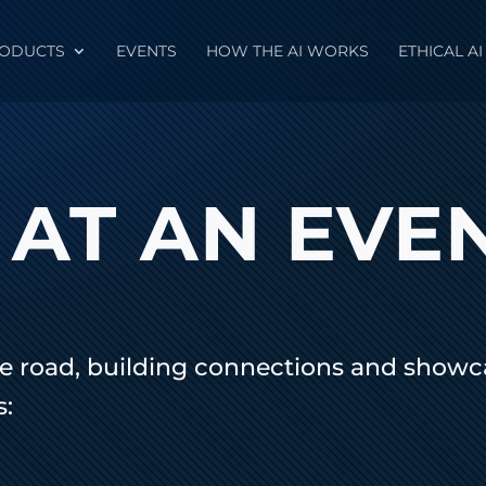
ODUCTS
EVENTS
HOW THE AI WORKS
ETHICAL AI
 AT AN EVE
e road, building connections and showca
s: