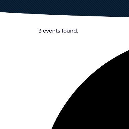
3 events found.