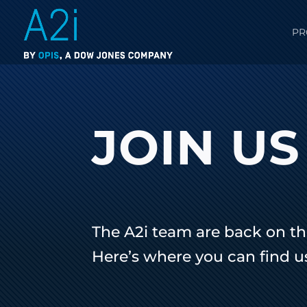
PR
JOIN US
The A2i team are back on th
Here’s where you can find u