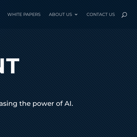
WHITE PAPERS
ABOUT US
CONTACT US
NT
sing the power of AI.