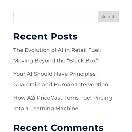
Search
Recent Posts
The Evolution of AI in Retail Fuel:
Moving Beyond the “Black Box”
Your AI Should Have Principles,
Guardrails and Human Intervention
How A2i PriceCast Turns Fuel Pricing
Into a Learning Machine
Recent Comments