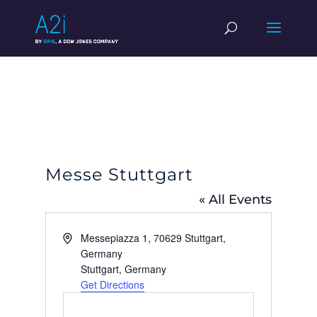
Messe Stuttgart
« All Events
Address
Messepiazza 1, 70629 Stuttgart,
Germany
Stuttgart
,
Germany
Get Directions