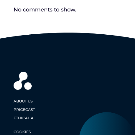
No comments to show.
ABOUT US
PRICECAST
ETHICAL AI
COOKIES